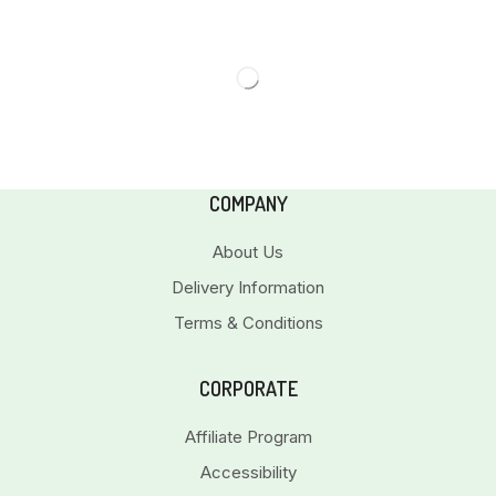
COMPANY
About Us
Delivery Information
Terms & Conditions
CORPORATE
Affiliate Program
Accessibility