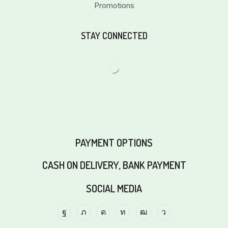
Promotions
STAY CONNECTED
PAYMENT OPTIONS
CASH ON DELIVERY, BANK PAYMENT
SOCIAL MEDIA