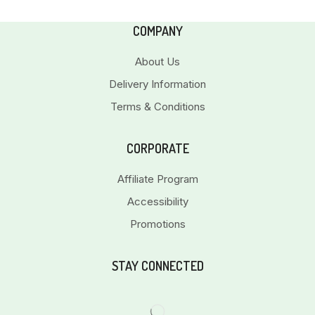
COMPANY
About Us
Delivery Information
Terms & Conditions
CORPORATE
Affiliate Program
Accessibility
Promotions
STAY CONNECTED