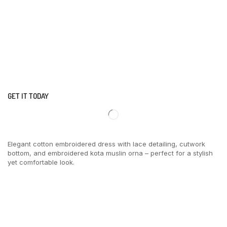
GET IT TODAY
Elegant cotton embroidered dress with lace detailing, cutwork
bottom, and embroidered kota muslin orna – perfect for a stylish
yet comfortable look.