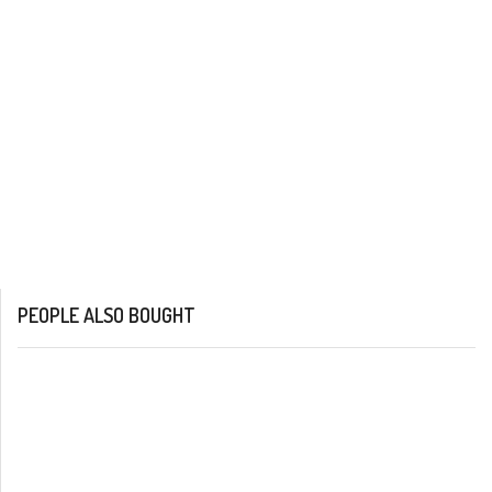
PEOPLE ALSO BOUGHT