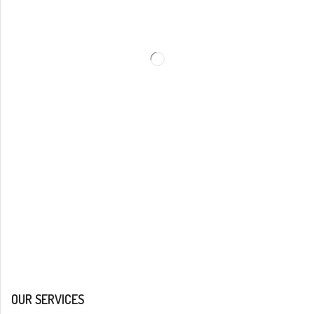
OUR SERVICES