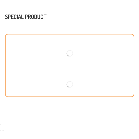
SPECIAL PRODUCT