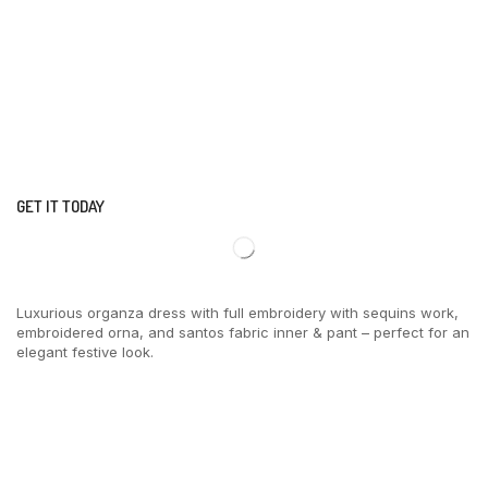
GET IT TODAY
Luxurious organza dress with full embroidery with sequins work,
embroidered orna, and santos fabric inner & pant – perfect for an
elegant festive look.