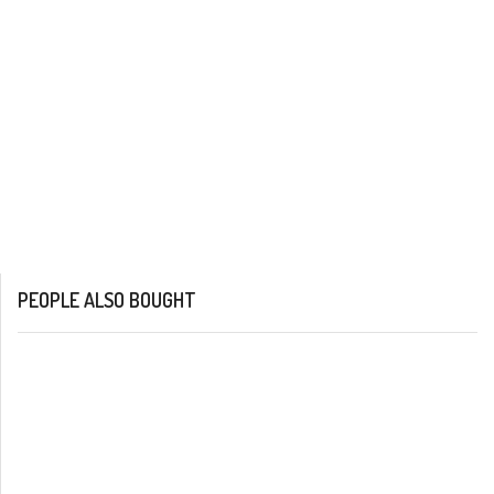
PEOPLE ALSO BOUGHT