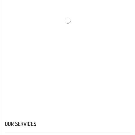
OUR SERVICES