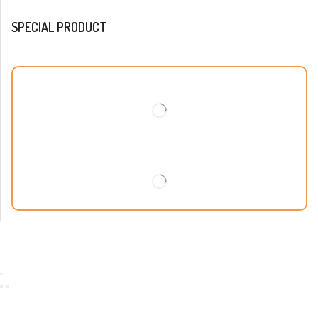
SPECIAL PRODUCT