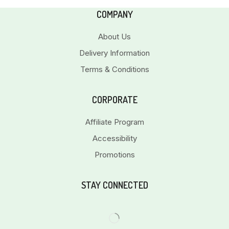
COMPANY
About Us
Delivery Information
Terms & Conditions
CORPORATE
Affiliate Program
Accessibility
Promotions
STAY CONNECTED