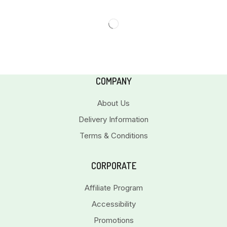
COMPANY
About Us
Delivery Information
Terms & Conditions
CORPORATE
Affiliate Program
Accessibility
Promotions