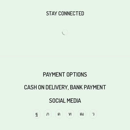
STAY CONNECTED
PAYMENT OPTIONS
CASH ON DELIVERY, BANK PAYMENT
SOCIAL MEDIA